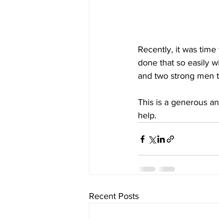
Recently, it was tim
done that so easily w
and two strong men to
This is a generous a
help. 
Recent Posts