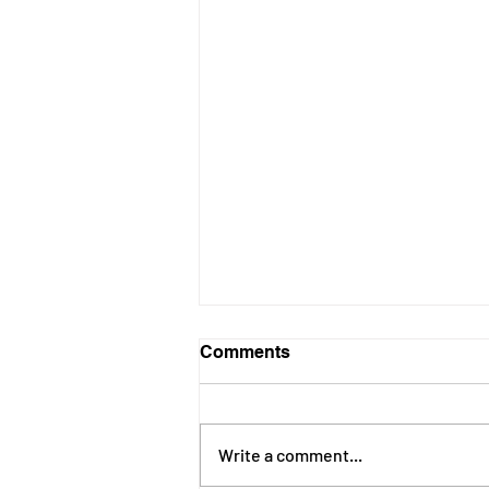
Comments
Write a comment...
June 2026 Newsletter