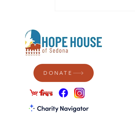
DONATE