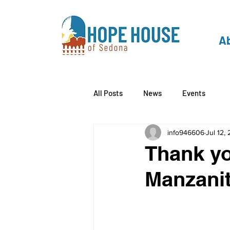
Ab
All Posts
News
Events
info946606
Jul 12,
Thank yo
Manzanit