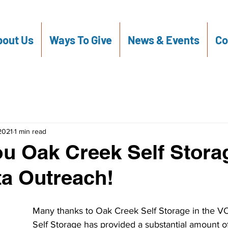
out Us
Ways To Give
News & Events
Co
 2021
1 min read
u Oak Creek Self Stora
a Outreach!
Many thanks to Oak Creek Self Storage in the V
Self Storage has provided a substantial amount of