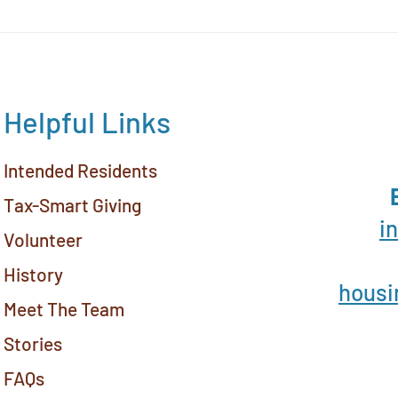
Yav
Hous
Helpful Links
Intended Residents
Tax-Smart Giving
i
Volunteer
History
housi
Meet The Team
Stories
FAQs