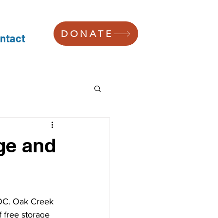
DONATE
ntact
ge and
OC. Oak Creek 
 free storage 