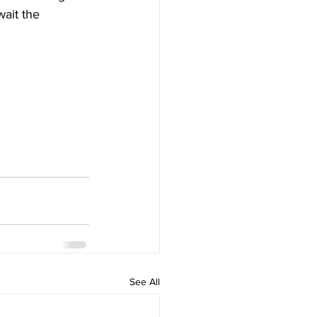
ait the 
See All