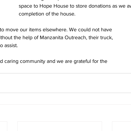
space to Hope House to store donations as we aw
completion of the house. 
e to move our items elsewhere. We could not have 
ithout the help of Manzanita Outreach, their truck, 
 assist. 
nd caring community and we are grateful for the 