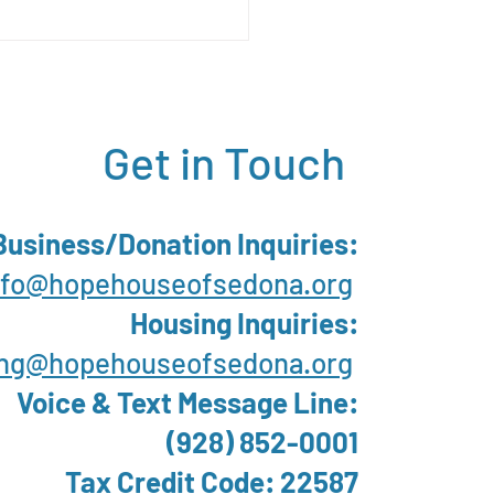
apai Community
ing Survey Report
Get in Touch
Business/Donation Inquiries:
nfo@hopehouseofsedona.org
Housing Inquiries:
ng@hopehouseofsedona.org
Voice & Text Message Line:
(928) 852-0001
Tax Credit Code: 22587