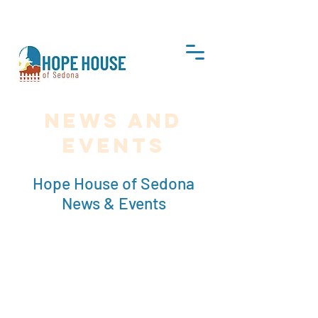
DONATE
News and
Events
Hope House of Sedona
News & Events