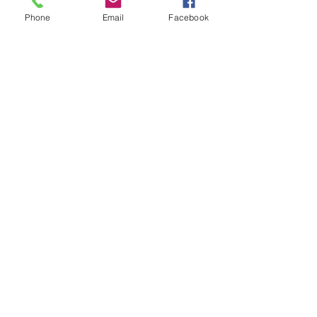
Phone
Email
Facebook