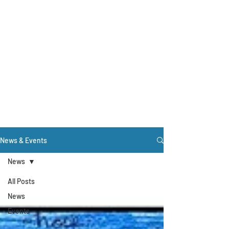
News & Events
News
All Posts
News
Events