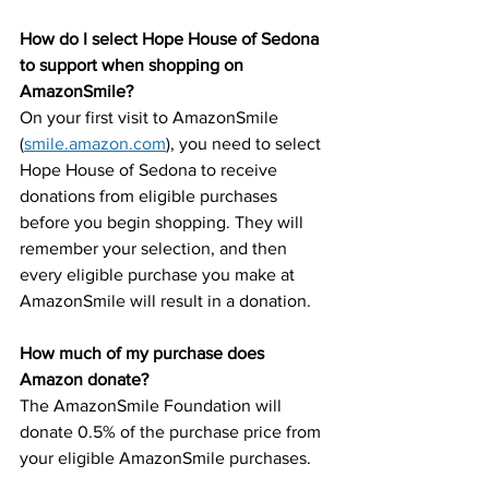
How do I select Hope House of Sedona 
to support when shopping on 
AmazonSmile?
On your first visit to AmazonSmile 
(
smile.amazon.com
), you need to select 
Hope House of Sedona to receive 
donations from eligible purchases 
before you begin shopping. They will 
remember your selection, and then 
every eligible purchase you make at 
AmazonSmile will result in a donation.
How much of my purchase does 
Amazon donate?
The AmazonSmile Foundation will 
donate 0.5% of the purchase price from 
your eligible AmazonSmile purchases.