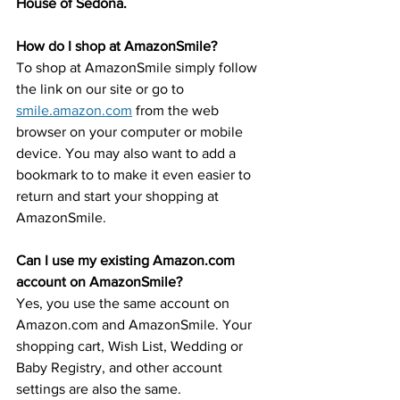
House of Sedona.
How do I shop at AmazonSmile?
To shop at AmazonSmile simply follow 
the link on our site or go to 
smile.amazon.com
 from the web 
browser on your computer or mobile 
device. You may also want to add a 
bookmark to to make it even easier to 
return and start your shopping at 
AmazonSmile.
Can I use my existing Amazon.com 
account on AmazonSmile?
Yes, you use the same account on 
Amazon.com and AmazonSmile. Your 
shopping cart, Wish List, Wedding or 
Baby Registry, and other account 
settings are also the same.