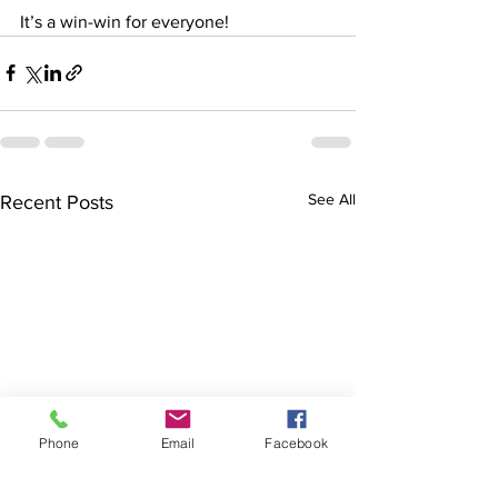
It’s a win-win for everyone!
See All
Recent Posts
Phone
Email
Facebook