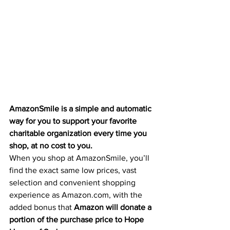
AmazonSmile is a simple and automatic 
way for you to support your favorite 
charitable organization every time you 
shop, at no cost to you.
When you shop at AmazonSmile, you’ll 
find the exact same low prices, vast 
selection and convenient shopping 
experience as Amazon.com, with the 
added bonus that 
Amazon will donate a 
portion of the purchase price to Hope 