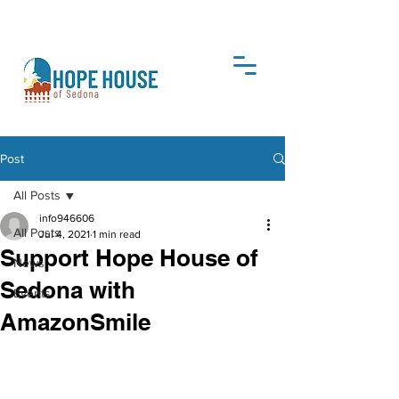
DONATE
Post
All Posts
info946606
All Posts
Jul 4, 2021
1 min read
Support Hope House of
News
Sedona with
Events
AmazonSmile