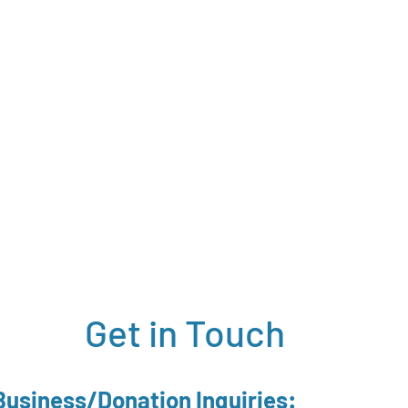
Get in Touch
Business/Donation Inquiries: