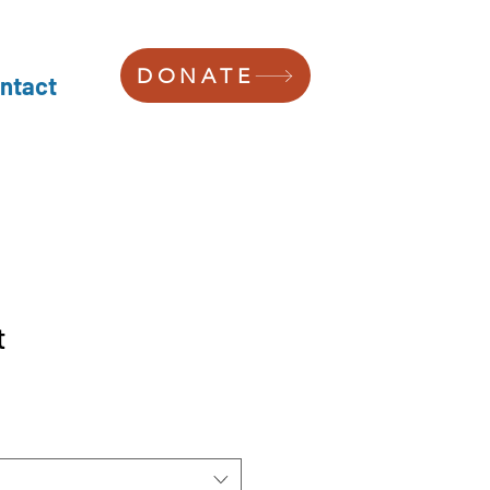
DONATE
ntact
t