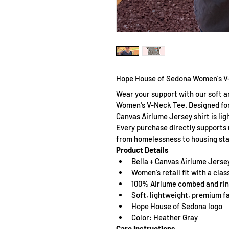
Hope House of Sedona Women's V
Wear your support with our soft a
Women's V-Neck Tee. Designed for
Canvas Airlume Jersey shirt is lig
Every purchase directly supports 
from homelessness to housing stab
Product Details
Bella + Canvas Airlume Jerse
Women's retail fit with a cla
100% Airlume combed and ri
Soft, lightweight, premium f
Hope House of Sedona logo
Color: Heather Gray
Care Instructions