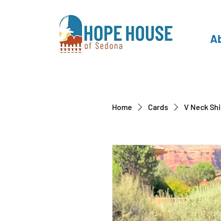
Ab
Home
Cards
V Neck Shi