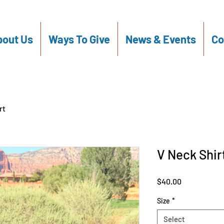
out Us
Ways To Give
News & Events
Co
rt
V Neck Shir
Price
$40.00
Size
*
Select