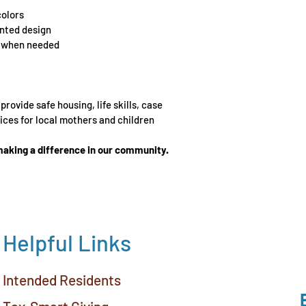
colors
inted design
h when needed
rovide safe housing, life skills, case 
ces for local mothers and children 
aking a difference in our community.
Helpful Links
Intended Residents