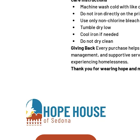
Machine wash cold with like 
Do not iron directly on the pr
Use only non-chlorine bleac
Tumble dry low
Cool iron if needed
Do not dry clean
Giving Back 
Every purchase helps p
management, and supportive servi
experiencing homelessness.
Thank you for wearing hope and m