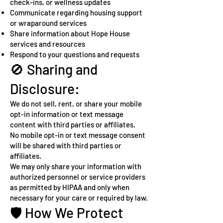
check-ins, or wellness updates
Communicate regarding housing support
or wraparound services
Share information about Hope House
services and resources
Respond to your questions and requests
🚫 Sharing and
Disclosure:
We do not sell, rent, or share your mobile
opt-in information or text message
content with third parties or affiliates.
No mobile opt-in or text message consent
will be shared with third parties or
affiliates.
We may only share your information with
authorized personnel or service providers
as permitted by HIPAA and only when
necessary for your care or required by law.
🛡️ How We Protect