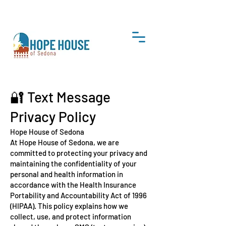
DONATE
🔐 Text Message
Privacy Policy
Hope House of Sedona
At Hope House of Sedona, we are
committed to protecting your privacy and
maintaining the confidentiality of your
personal and health information in
accordance with the Health Insurance
Portability and Accountability Act of 1996
(HIPAA). This policy explains how we
collect, use, and protect information