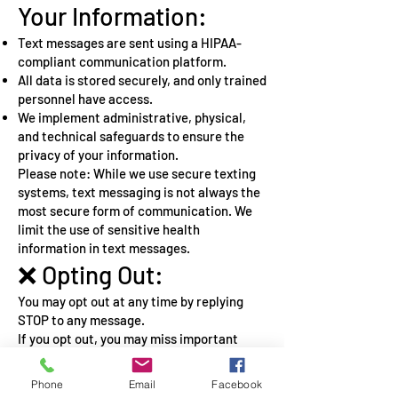
Your Information:
Text messages are sent using a HIPAA-
compliant communication platform.
All data is stored securely, and only trained
personnel have access.
We implement administrative, physical,
and technical safeguards to ensure the
privacy of your information.
Please note: While we use secure texting
systems, text messaging is not always the
most secure form of communication. We
limit the use of sensitive health
information in text messages.
❌ Opting Out:
You may opt out at any time by replying
STOP to any message.
If you opt out, you may miss important
service-related information.
You can also request alternative
Phone
Email
Facebook
communication methods.