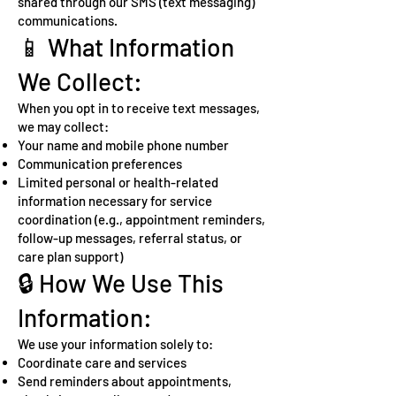
shared through our SMS (text messaging)
communications.
📱 What Information
We Collect:
When you opt in to receive text messages,
we may collect:
Your name and mobile phone number
Communication preferences
Limited personal or health-related
information necessary for service
coordination (e.g., appointment reminders,
follow-up messages, referral status, or
care plan support)
🔒 How We Use This
Information:
We use your information solely to:
Coordinate care and services
Send reminders about appointments,