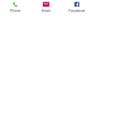
See All
Recent Posts
Phone
Email
Facebook
Comments