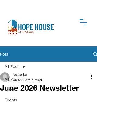
DONATE
Post
All Posts
vetterka
All Posts
Jun 13
0 min read
June 2026 Newsletter
News
Events